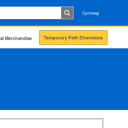
Cymraeg
Temporary Path Diversions
cial Merchandise