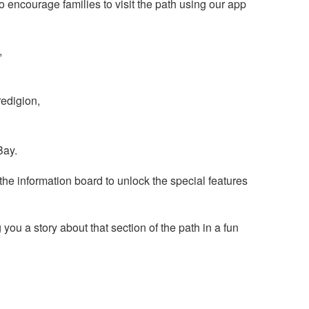
o encourage families to visit the path using our app
,
redigion,
Bay.
he information board to unlock the special features
you a story about that section of the path in a fun