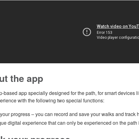
ut the app
ap-based app specially designed for the path, for smart devices 
erience with the following two special functions:
 your progress – you can record and save your walks and track 
ue digital experience that can only be experienced on the path i