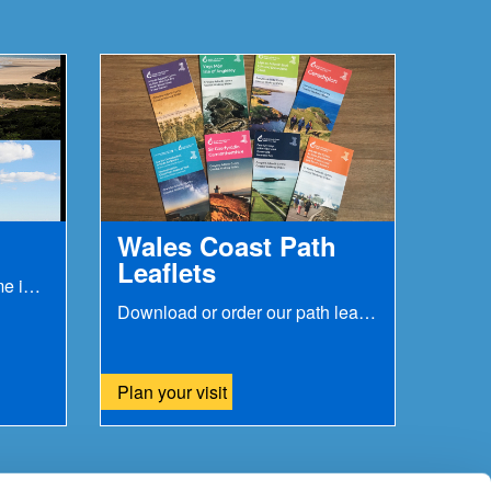
Wales Coast Path
Leaflets
Parts of the path can become inaccessible during...
Download or order our path leaflets
Plan your visit