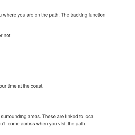
u where you are on the path. The tracking function
r not
ur time at the coast.
d surrounding areas. These are linked to local
ou’ll come across when you visit the path.