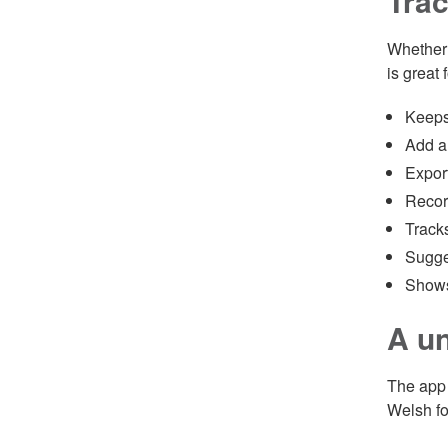
Trac
Whether 
is great f
Keeps 
Add an
Export
Recor
Tracks
Sugges
Shows 
A un
The app 
Welsh fo