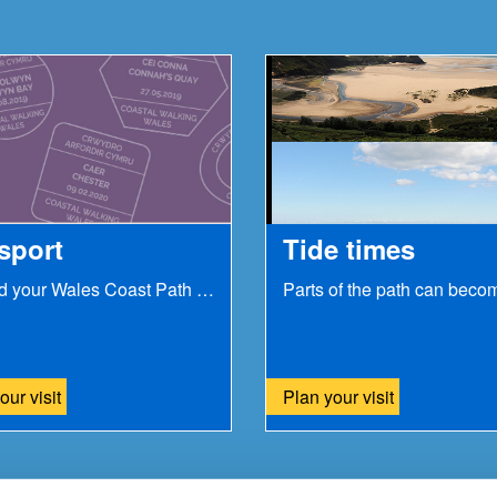
sport
Tide times
Record your Wales Coast Path journey with our...
our visit
Plan your visit