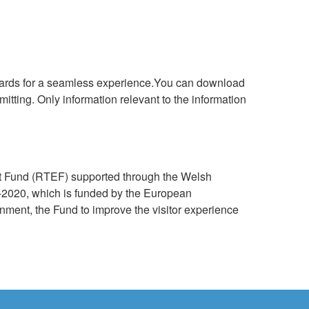
oards for a seamless experience.You can download
itting. Only information relevant to the information
nt Fund (RTEF) supported through the Welsh
020, which is funded by the European
ent, the Fund to improve the visitor experience