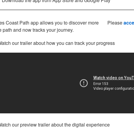
Download the app from App Store and Google Play
s Coast Path app allows you to discover more
Please
acce
e path and now tracks your journey.
atch our trailer about how you can track your progress
atch our preview trailer about the digital experience