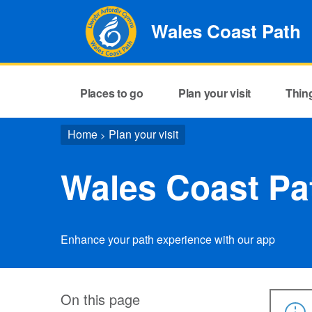
Wales Coast Path
Places to go
Plan your visit
Thin
Home
Plan your visit
>
Wales Coast Pa
Enhance your path experience with our app
On this page