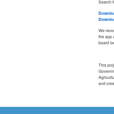
Search f
Downloa
Downloa
We recom
the app 
board lo
This pro
Governm
Agricult
and crea