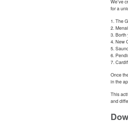
We’ve c
for a uni
1. The G
2. Menai
3. Borth 
4. New Q
5. Saund
6. Pendi
7. Cardi
Once the
in the ap
This act
and diff
Dow