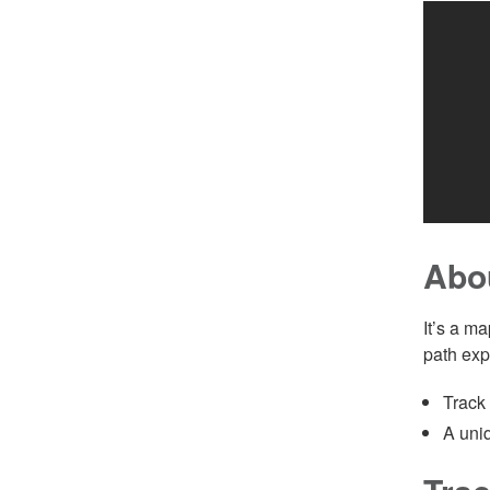
Abo
It’s a m
path exp
Track
A uniq