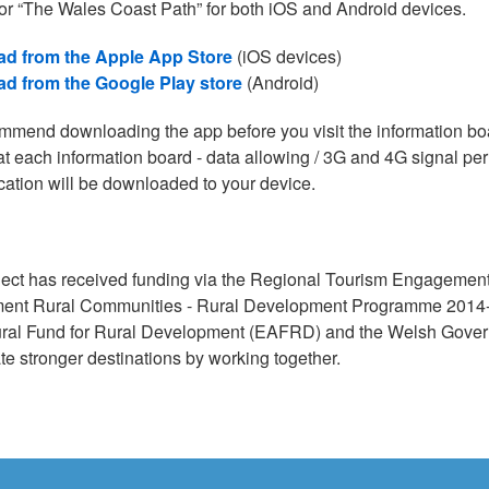
or “The Wales Coast Path” for both iOS and Android devices.
d from the Apple App Store
(iOS devices)
d from the Google Play store
(Android)
mend downloading the app before you visit the information b
at each information board - data allowing / 3G and 4G signal perm
cation will be downloaded to your device.
ject has received funding via the Regional Tourism Engageme
ent Rural Communities - Rural Development Programme 2014-2
ural Fund for Rural Development (EAFRD) and the Welsh Governm
te stronger destinations by working together.