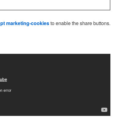
pt marketing-cookies
to enable the share buttons.