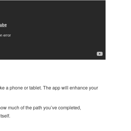
like a phone or tablet. The app will enhance your
how much of the path you’ve completed,
tself.