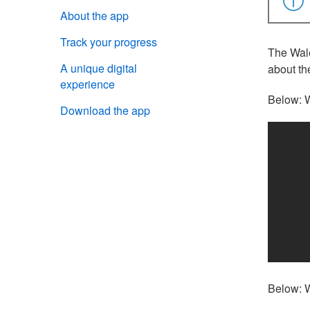
About the app
Track your progress
The Wale
A unique digital
about th
experience
Below: W
Download the app
Below: W