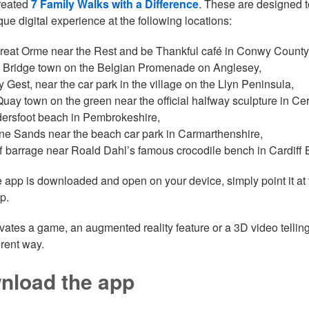
reated
7 Family Walks with a Difference
. These are designed t
que digital experience at the following locations:
reat Orme near the Rest and be Thankful café in Conwy County
 Bridge town on the Belgian Promenade on Anglesey,
y Gest, near the car park in the village on the Llyn Peninsula,
uay town on the green near the official halfway sculpture in Ce
ersfoot beach in Pembrokeshire,
ne Sands near the beach car park in Carmarthenshire,
ff barrage near Roald Dahl’s famous crocodile bench in Cardiff 
 app is downloaded and open on your device, simply point it at t
p.
ivates a game, an augmented reality feature or a 3D video telling 
erent way.
nload the app