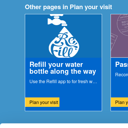
Other pages in Plan your visit
Refill your water
Pas
bottle along the way
Use the Refill app to for fresh water on the go...
Plan your visit
Plan y