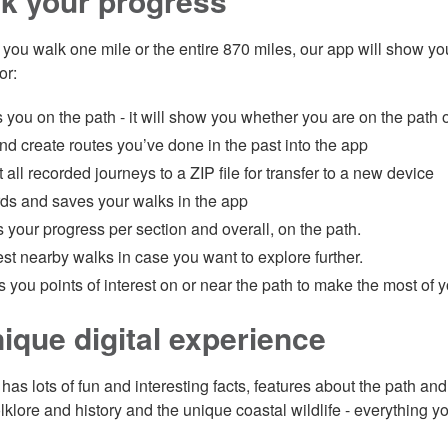
k your progress
you walk one mile or the entire 870 miles, our app will show yo
or:
you on the path - it will show you whether you are on the path o
d create routes you’ve done in the past into the app
 all recorded journeys to a ZIP file for transfer to a new device
ds and saves your walks in the app
 your progress per section and overall, on the path.
t nearby walks in case you want to explore further.
you points of interest on or near the path to make the most of yo
ique digital experience
has lots of fun and interesting facts, features about the path an
lklore and history and the unique coastal wildlife - everything y