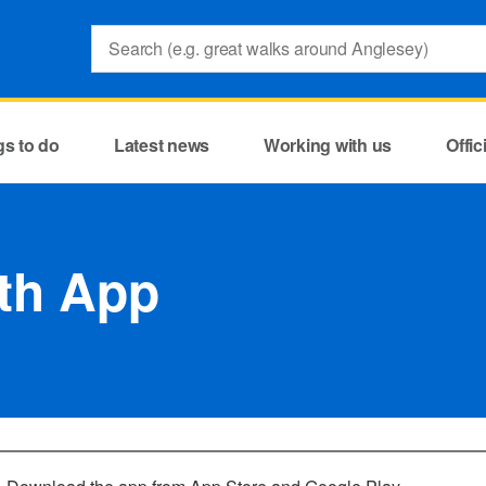
Search:
gs to do
Latest news
Working with us
Offi
th App