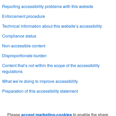
Reporting accessibility problems with this website
Enforcement procedure
Technical information about this website’s accessibility
Compliance status
Non-accessible content
Disproportionate burden
Content that’s not within the scope of the accessibility
regulations
What we’re doing to improve accessibility
Preparation of this accessibility statement
Please
accept marketing-cookies
to enable the share