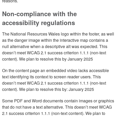
reasons.
Non-compliance with the
accessibility regulations
The National Resources Wales logo within the footer, as well
as the danger image within the interactive map contains a
null alternative when a descriptive alt was expected. This
doesn’t meet WCAG 2.1 success criterion 1.1.1 (non-text
content). We plan to resolve this by January 2025
On the content page an embedded video lacks accessible
text identifying its context to screen reader users. This
doesn’t meet WCAG 2.1 success criterion 1.1.1 (non-text
content). We plan to resolve this by: January 2025
Some PDF and Word documents contain images or graphics
that do not have a text alternative. This doesn’t meet WCAG
2.1 success criterion 1.1.1 (non-text content). We plan to