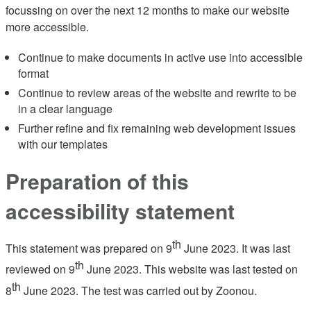
focussing on over the next 12 months to make our website
more accessible.
Continue to make documents in active use into accessible
format
Continue to review areas of the website and rewrite to be
in a clear language
Further refine and fix remaining web development issues
with our templates
Preparation of this
accessibility statement
th
This statement was prepared on 9
June 2023. It was last
th
reviewed on 9
June 2023. This website was last tested on
th
8
June 2023. The test was carried out by Zoonou.