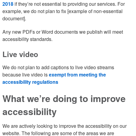
2018
if they’re not essential to providing our services. For
example, we do not plan to fix [example of non-essential
document].
Any new PDFs or Word documents we publish will meet
accessibility standards.
Live video
We do not plan to add captions to live video streams
because live video is
exempt from meeting the
accessibility regulations
What we’re doing to improve
accessibility
We are actively looking to improve the accessibility on our
website. The following are some of the areas we are