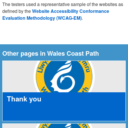
The testers used a representative sample of the websites as
defined by the
Website Accessibility Conformance
Evaluation Methodology (WCAG-EM)
.
Other pages in Wales Coast Path
Thank you