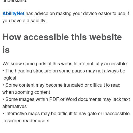
understand.
AbilityNet
has advice on making your device easier to use if
you have a disability.
How accessible this website
is
We know some parts of this website are not fully accessible:
• The heading structure on some pages may not always be
logical
• Some content may become truncated or difficult to read
when zooming content
• Some images within PDF or Word documents may lack text
alternatives
• Interactive maps may be difficult to navigate or inaccessible
to screen reader users