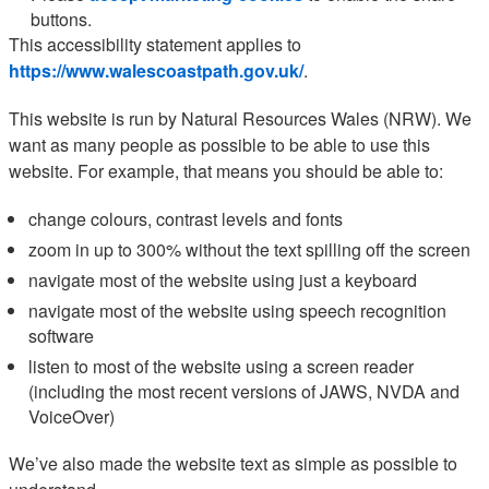
buttons.
This accessibility statement applies to
https://www.walescoastpath.gov.uk/
.
This website is run by Natural Resources Wales (NRW). We
want as many people as possible to be able to use this
website. For example, that means you should be able to:
change colours, contrast levels and fonts
zoom in up to 300% without the text spilling off the screen
navigate most of the website using just a keyboard
navigate most of the website using speech recognition
software
listen to most of the website using a screen reader
(including the most recent versions of JAWS, NVDA and
VoiceOver)
We’ve also made the website text as simple as possible to