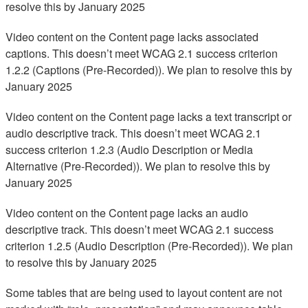
resolve this by January 2025
Video content on the Content page lacks associated
captions. This doesn’t meet WCAG 2.1 success criterion
1.2.2 (Captions (Pre-Recorded)). We plan to resolve this by
January 2025
Video content on the Content page lacks a text transcript or
audio descriptive track. This doesn’t meet WCAG 2.1
success criterion 1.2.3 (Audio Description or Media
Alternative (Pre-Recorded)). We plan to resolve this by
January 2025
Video content on the Content page lacks an audio
descriptive track. This doesn’t meet WCAG 2.1 success
criterion 1.2.5 (Audio Description (Pre-Recorded)). We plan
to resolve this by January 2025
Some tables that are being used to layout content are not