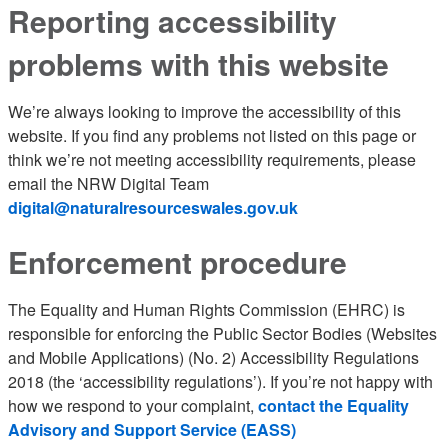
Reporting accessibility
problems with this website
We’re always looking to improve the accessibility of this
website. If you find any problems not listed on this page or
think we’re not meeting accessibility requirements, please
email the NRW Digital Team
digital@naturalresourceswales.gov.uk
Enforcement procedure
The Equality and Human Rights Commission (EHRC) is
responsible for enforcing the Public Sector Bodies (Websites
and Mobile Applications) (No. 2) Accessibility Regulations
2018 (the ‘accessibility regulations’). If you’re not happy with
how we respond to your complaint,
contact the Equality
Advisory and Support Service (EASS)