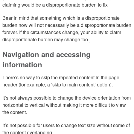
claiming would be a disproportionate burden to fix
Bear in mind that something which is a disproportionate
burden now will not necessarily be a disproportionate burden
forever. If the circumstances change, your ability to claim
disproportionate burden may change too.]
Navigation and accessing
information
There’s no way to skip the repeated content in the page
header (for example, a ‘skip to main content’ option).
It’s not always possible to change the device orientation from
horizontal to vertical without making it more difficult to view
the content.
It’s not possible for users to change text size without some of
the content overlapping.