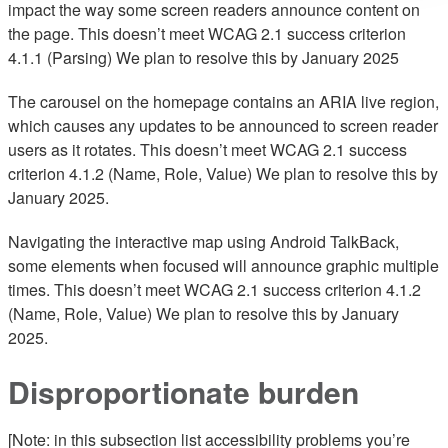
impact the way some screen readers announce content on
the page. This doesn’t meet WCAG 2.1 success criterion
4.1.1 (Parsing) We plan to resolve this by January 2025
The carousel on the homepage contains an ARIA live region,
which causes any updates to be announced to screen reader
users as it rotates. This doesn’t meet WCAG 2.1 success
criterion 4.1.2 (Name, Role, Value) We plan to resolve this by
January 2025.
Navigating the interactive map using Android TalkBack,
some elements when focused will announce graphic multiple
times. This doesn’t meet WCAG 2.1 success criterion 4.1.2
(Name, Role, Value) We plan to resolve this by January
2025.
Disproportionate burden
[Note: in this subsection list accessibility problems you’re