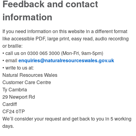
Feedback and contact
information
If you need information on this website in a different format
like accessible PDF, large print, easy read, audio recording
or braille:
• call us on 0300 065 3000 (Mon-Fri, 9am-5pm)
• email
enquiries@naturalresourceswales.gov.uk
• write to us at:
Natural Resources Wales
Customer Care Centre
Ty Cambria
29 Newport Rd
Cardiff
CF24 0TP
We’ll consider your request and get back to you in 5 working
days.