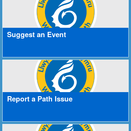
Suggest an Event
Report a Path Issue