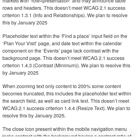
marked with “role=presentation” and may announce table
rows and headers. This doesn’t meet WCAG 2.1 success
criterion 1.3.1 (Info and Relationships). We plan to resolve
this by January 2025
Placeholder text within the ‘Find a place’ input field on the
‘Plan Your Visit’ page, and date text within the calendar
component on the ‘Events’ page lack contrast with the
background page. This doesn’t meet WCAG 2.1 success
criterion 1.4.3 (Contrast (Minimum)). We plan to resolve this
by January 2025
When zooming text only content to 200% some content
becomes truncated, this includes the placeholder text within
the search field, as well as card link text. This doesn’t meet
WCAG 2.1 success criterion 1.4.4 (Resize Text). We plan to
resolve this by January 2025.
The close icon present within the mobile navigation menu
lacks contrast with the background having a contrast ratio of