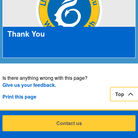
Thank You
Is there anything wrong with this page?
Give us your feedback.
Top
Print this page
Contact us