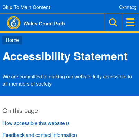
Skip To Main Content
Cymraeg
Wales Coast Path
Home
Accessibility Statement
We are committed to making our website fully accessible to
all members of society
On this page
How accessible this website is
Feedback and contact information