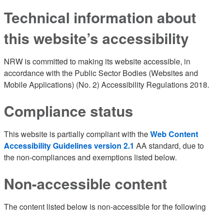
Technical information about
this website’s accessibility
NRW is committed to making its website accessible, in
accordance with the Public Sector Bodies (Websites and
Mobile Applications) (No. 2) Accessibility Regulations 2018.
Compliance status
This website is partially compliant with the
Web Content
Accessibility Guidelines version 2.1
AA standard, due to
the non-compliances and exemptions listed below.
Non-accessible content
The content listed below is non-accessible for the following