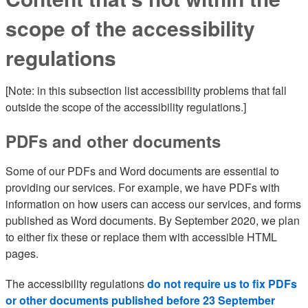
scope of the accessibility
regulations
[Note: in this subsection list accessibility problems that fall
outside the scope of the accessibility regulations.]
PDFs and other documents
Some of our PDFs and Word documents are essential to
providing our services. For example, we have PDFs with
information on how users can access our services, and forms
published as Word documents. By September 2020, we plan
to either fix these or replace them with accessible HTML
pages.
The accessibility regulations
do not require us to fix PDFs
or other documents published before 23 September