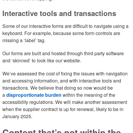
Interactive tools and transactions
Some of our interactive forms are difficult to navigate using a
keyboard. For example, because some form controls are
missing a ‘label’ tag.
Our forms are built and hosted through third party software
and ‘skinned’ to look like our website.
We’ve assessed the cost of fixing the issues with navigation
and accessing information, and with interactive tools and
transactions. We believe that doing so now would be
a
disproportionate burden
within the meaning of the
accessibility regulations. We will make another assessment
when the supplier contract is up for renewal, likely to be in
January 2025.
Content that’s not within the