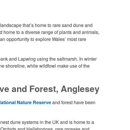
 landscape that’s home to rare sand dune and
nd home to a diverse range of plants and animals,
 an opportunity to explore Wales’ most rare
ank and Lapwing using the saltmarsh. In winter
he shoreline, while wildfowl make use of the
ve and Forest, Anglesey
tional Nature Reserve
and forest have been
finest dune systems in the UK and is home to a
 Orchids and Helleborines, rare mosses and