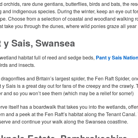
d orchids, rare dune gentians, butterflies, birds and bats, the r
g and indigenous species. During the winter, keep an eye out for w
pe. Choose from a selection of coastal and woodland walking rout
at take you through the dunes, where wild ponies graze all year
 y Sais, Swansea
wetland habitat full of reed and sedge beds,
Pant y Sais Natio
irds and insects.
dragonflies and Britain’s largest spider, the Fen Raft Spider, o
 y Sais is a great day out for fans of the creepy and the crawly.
er and so you won’t see them (which may be a relief for some!)
rve itself has a boardwalk that takes you into the wetlands, offe
m and a peek at the Fen Raft’s habitat along the Tenant Canal.
eserve and continue your walk along the Swansea coastline.