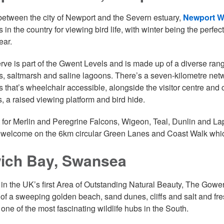
etween the city of Newport and the Severn estuary,
Newport We
s in the country for viewing bird life, with winter being the perfect 
ear.
rve is part of the Gwent Levels and is made up of a diverse rang
, saltmarsh and saline lagoons. There’s a seven-kilometre net
 that’s wheelchair accessible, alongside the visitor centre and
, a raised viewing platform and bird hide.
 for Merlin and Peregrine Falcons, Wigeon, Teal, Dunlin and La
 welcome on the 6km circular Green Lanes and Coast Walk which
ich Bay, Swansea
 in the UK’s first Area of Outstanding Natural Beauty, The Gowe
 of a sweeping golden beach, sand dunes, cliffs and salt and fres
 one of the most fascinating wildlife hubs in the South.