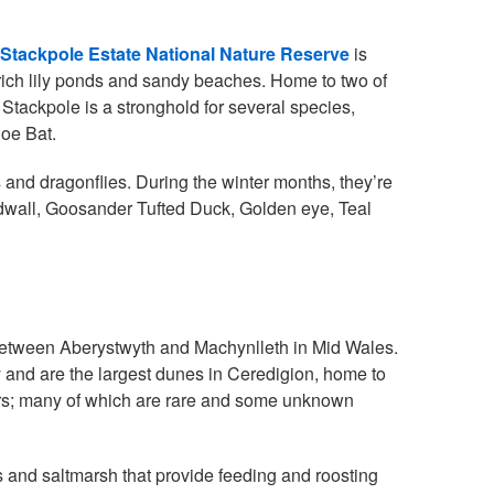
Stackpole Estate National Nature Reserve
is
e rich lily ponds and sandy beaches. Home to two of
ackpole is a stronghold for several species,
hoe Bat.
 and dragonflies. During the winter months, they’re
Gadwall, Goosander Tufted Duck, Golden eye, Teal
between Aberystwyth and Machynlleth in Mid Wales.
y and are the largest dunes in Ceredigion, home to
iders; many of which are rare and some unknown
s and saltmarsh that provide feeding and roosting