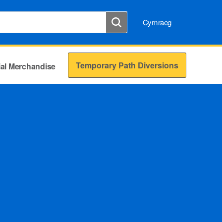
Cymraeg
Temporary Path Diversions
cial Merchandise