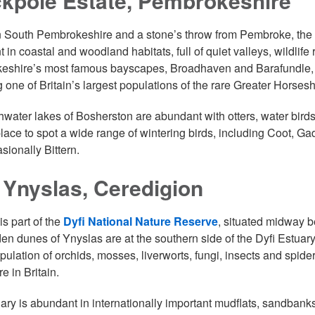
ckpole Estate, Pembrokeshire
 South Pembrokeshire and a stone’s throw from Pembroke, the
 in coastal and woodland habitats, full of quiet valleys, wildlif
shire’s most famous bayscapes, Broadhaven and Barafundle, St
g one of Britain’s largest populations of the rare Greater Horses
hwater lakes of Bosherston are abundant with otters, water birds
place to spot a wide range of wintering birds, including Coot, 
sionally Bittern.
 Ynyslas, Ceredigion
is part of the
Dyfi National Nature Reserve
, situated midway 
en dunes of Ynyslas are at the southern side of the Dyfi Estuar
opulation of orchids, mosses, liverworts, fungi, insects and sp
e in Britain.
ary is abundant in internationally important mudflats, sandbank