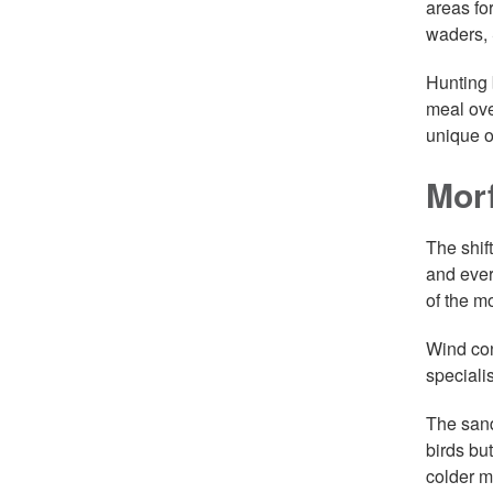
areas fo
waders, 
Hunting 
meal ove
unique o
Mor
The shif
and ever
of the m
Wind con
speciali
The sand
birds bu
colder m