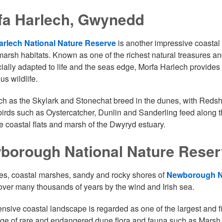
fa Harlech, Gwynedd
arlech National Nature Reserve
is another impressive coastal
marsh habitats. Known as one of the richest natural treasures a
cially adapted to life and the seas edge, Morfa Harlech provides
us wildlife.
ch as the Skylark and Stonechat breed in the dunes, with Redsh
irds such as Oystercatcher, Dunlin and Sanderling feed along t
e coastal flats and marsh of the Dwyryd estuary.
borough National Nature Reser
s, coastal marshes, sandy and rocky shores of
Newborough Na
ver many thousands of years by the wind and Irish sea.
ensive coastal landscape is regarded as one of the largest and 
ge of rare and endangered dune flora and fauna such as Marsh