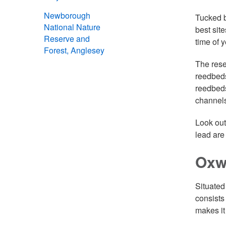
Newborough
Tucked b
National Nature
best site
Reserve and
time of y
Forest, Anglesey
The rese
reedbeds
reedbeds
channels
Look out
lead are
Oxw
Situated
consists
makes it