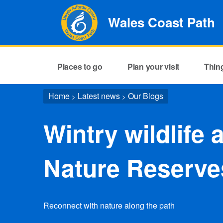
Wales Coast Path
Places to go
Plan your visit
Thin
Home
Latest news
Our Blogs
>
>
Wintry wildlife 
Nature Reserve
Reconnect with nature along the path