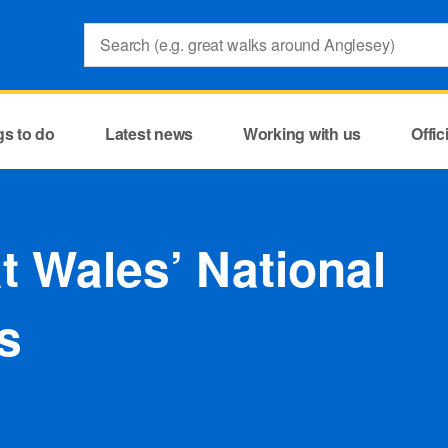
Search:
gs to do
Latest news
Working with us
Offi
at Wales’ National
s