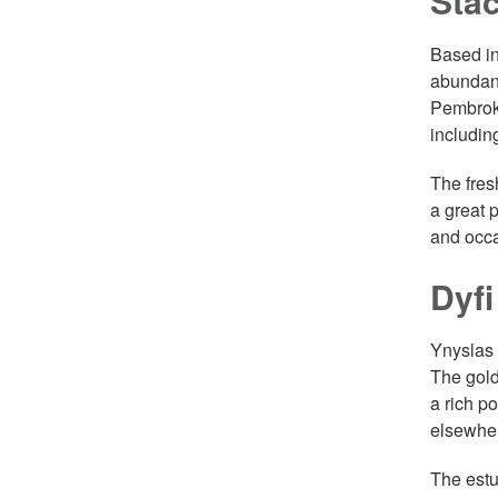
Sta
Based in
abundant
Pembroke
includin
The fres
a great 
and occa
Dyfi
Ynyslas 
The gold
a rich p
elsewher
The estu