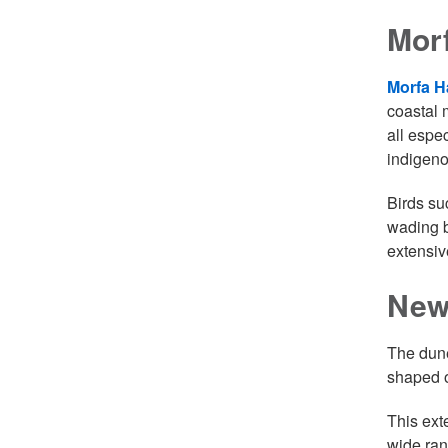
Mor
Morfa H
coastal 
all espe
indigeno
Birds su
wading b
extensiv
New
The dune
shaped o
This ext
wide ran