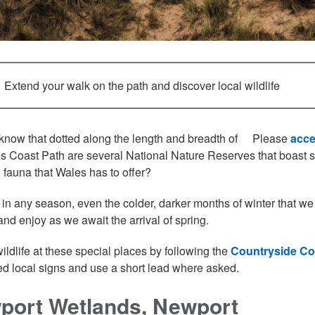
Extend your walk on the path and discover local wildlife
know that dotted along the length and breadth of
Please
acce
s Coast Path are several National Nature Reserves that boast so
d fauna that Wales has to offer?
 in any season, even the colder, darker months of winter that we 
and enjoy as we await the arrival of spring.
wildlife at these special places by following the
Countryside C
d local signs and use a short lead where asked.
port Wetlands, Newport