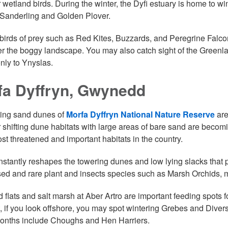
r wetland birds. During the winter, the Dyfi estuary is home to 
Sanderling and Golden Plover.
birds of prey such as Red Kites, Buzzards, and Peregrine Falcon
r the boggy landscape. You may also catch sight of the Greenla
nly to Ynyslas.
fa Dyffryn, Gwynedd
ting sand dunes of
Morfa Dyffryn National Nature Reserve
are
 shifting dune habitats with large areas of bare sand are becom
ost threatened and important habitats in the country.
stantly reshapes the towering dunes and low lying slacks that p
sed and rare plant and insects species such as Marsh Orchids,
 flats and salt marsh at Aber Artro are important feeding spots 
t, if you look offshore, you may spot wintering Grebes and Divers
onths include Choughs and Hen Harriers.