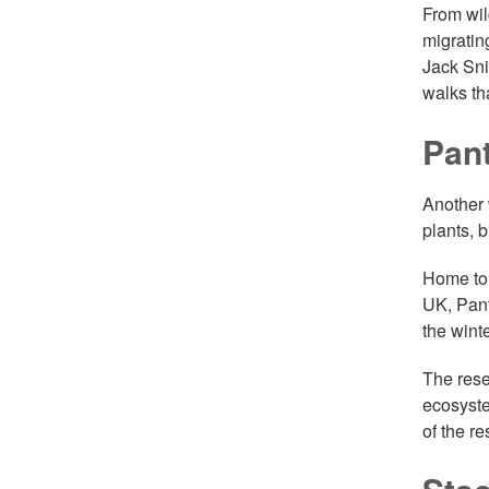
From wil
migratin
Jack Sni
walks th
Pant
Another 
plants, b
Home to 
UK, Pant
the wint
The rese
ecosyste
of the r