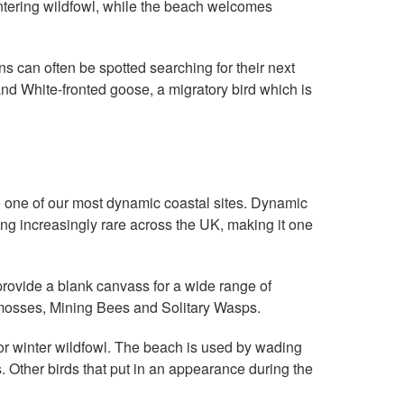
wintering wildfowl, while the beach welcomes
s can often be spotted searching for their next
nd White-fronted goose, a migratory bird which is
 one of our most dynamic coastal sites. Dynamic
ing increasingly rare across the UK, making it one
rovide a blank canvass for a wide range of
 mosses, Mining Bees and Solitary Wasps.
for winter wildfowl. The beach is used by wading
. Other birds that put in an appearance during the