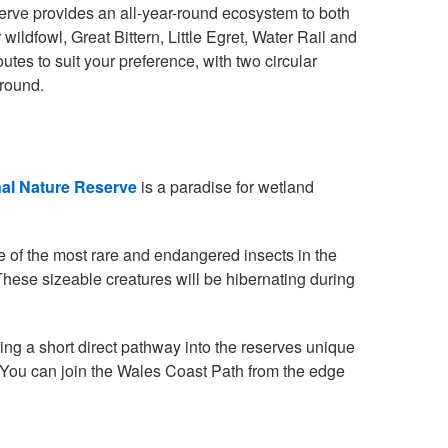
eserve provides an all-year-round ecosystem to both
ildfowl, Great Bittern, Little Egret, Water Rail and
es to suit your preference, with two circular
 round.
nal Nature Reserve
is a paradise for wetland
ne of the most rare and endangered insects in the
 These sizeable creatures will be hibernating during
ring a short direct pathway into the reserves unique
 You can join the Wales Coast Path from the edge