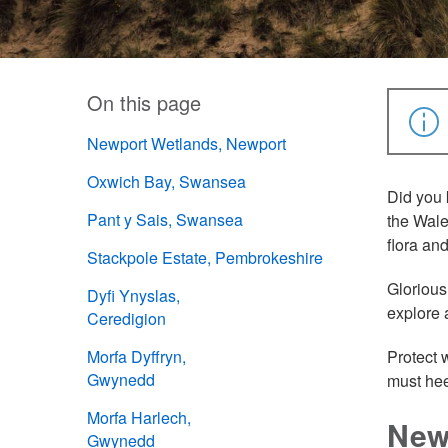
On this page
Newport Wetlands, Newport
Oxwich Bay, Swansea
Did you 
Pant y Sais, Swansea
the Wale
flora an
Stackpole Estate, Pembrokeshire
Glorious
Dyfi Ynyslas,
explore 
Ceredigion
Morfa Dyffryn,
Protect 
Gwynedd
must hee
Morfa Harlech,
New
Gwynedd