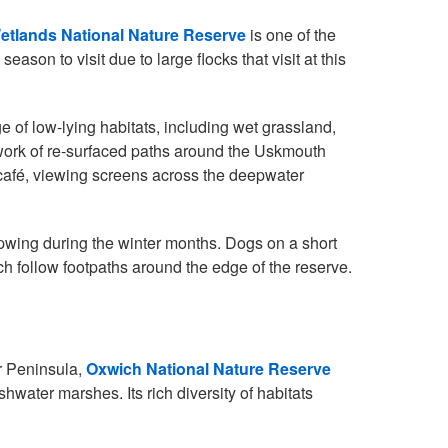
tlands National Nature Reserve
is one of the
season to visit due to large flocks that visit at this
e of low-lying habitats, including wet grassland,
work of re-surfaced paths around the Uskmouth
 café, viewing screens across the deepwater
pwing during the winter months. Dogs on a short
 follow footpaths around the edge of the reserve.
r Peninsula,
Oxwich National Nature Reserve
hwater marshes. Its rich diversity of habitats