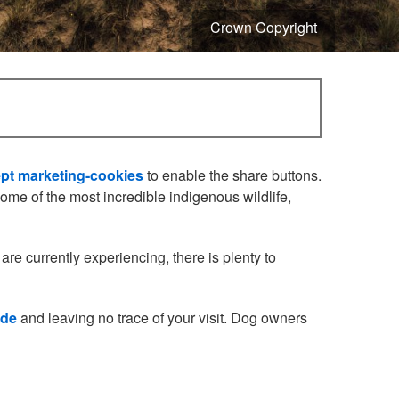
Crown Copyright
pt marketing-cookies
to enable the share buttons.
me of the most incredible indigenous wildlife,
are currently experiencing, there is plenty to
ode
and leaving no trace of your visit. Dog owners