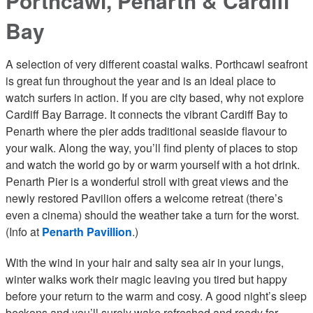
Porthcawl, Penarth & Cardiff
Bay
A selection of very different coastal walks. Porthcawl seafront
is great fun throughout the year and is an ideal place to
watch surfers in action. If you are city based, why not explore
Cardiff Bay Barrage. It connects the vibrant Cardiff Bay to
Penarth where the pier adds traditional seaside flavour to
your walk. Along the way, you’ll find plenty of places to stop
and watch the world go by or warm yourself with a hot drink.
Penarth Pier is a wonderful stroll with great views and the
newly restored Pavilion offers a welcome retreat (there’s
even a cinema) should the weather take a turn for the worst.
(Info at
Penarth Pavillion
.)
With the wind in your hair and salty sea air in your lungs,
winter walks work their magic leaving you tired but happy
before your return to the warm and cosy. A good night’s sleep
beckons and you’ll surely wake refreshed and ready for