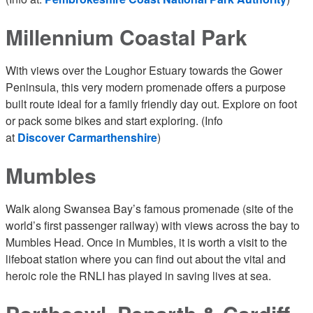
Millennium Coastal Park
With views over the Loughor Estuary towards the Gower
Peninsula, this very modern promenade offers a purpose
built route ideal for a family friendly day out. Explore on foot
or pack some bikes and start exploring. (Info
at
Discover Carmarthenshire
)
Mumbles
Walk along Swansea Bay’s famous promenade (site of the
world’s first passenger railway) with views across the bay to
Mumbles Head. Once in Mumbles, it is worth a visit to the
lifeboat station where you can find out about the vital and
heroic role the RNLI has played in saving lives at sea.