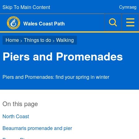
Skip To Main Content
Cymraeg
Wales Coast Path
Home
Things to do
Walking
>
>
Piers and Promenades
Piers and Promenades: find your spring in winter
On this page
North Coast
Beaumaris promenade and pier