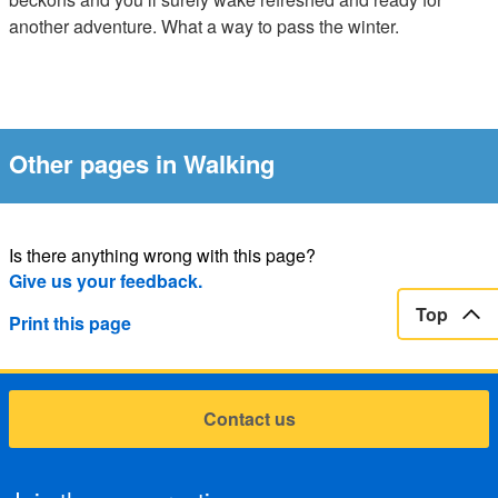
another adventure. What a way to pass the winter.
Other pages in Walking
Is there anything wrong with this page?
Give us your feedback.
Top
Print this page
Contact us