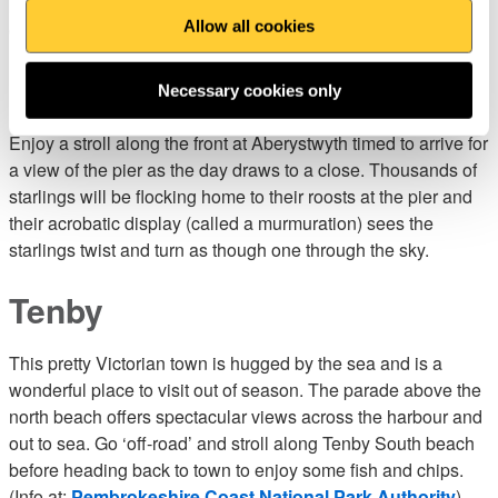
pier head where you can enjoy a refreshing brew and slice of
Allow all cookies
cake over the turbulent waters of the Strait.
Aberystwyth sea front
Necessary cookies only
Enjoy a stroll along the front at Aberystwyth timed to arrive for
a view of the pier as the day draws to a close. Thousands of
starlings will be flocking home to their roosts at the pier and
their acrobatic display (called a murmuration) sees the
starlings twist and turn as though one through the sky.
Tenby
This pretty Victorian town is hugged by the sea and is a
wonderful place to visit out of season. The parade above the
north beach offers spectacular views across the harbour and
out to sea. Go ‘off-road’ and stroll along Tenby South beach
before heading back to town to enjoy some fish and chips.
(Info at:
Pembrokeshire Coast National Park Authority
)