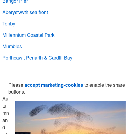
Bangor Pier
Aberystwyth sea front
Tenby
Millennium Coastal Park
Mumbles
Porthcawl, Penarth & Cardiff Bay
Please
accept marketing-cookies
to enable the share
buttons.
Au
tu
mn
an
d