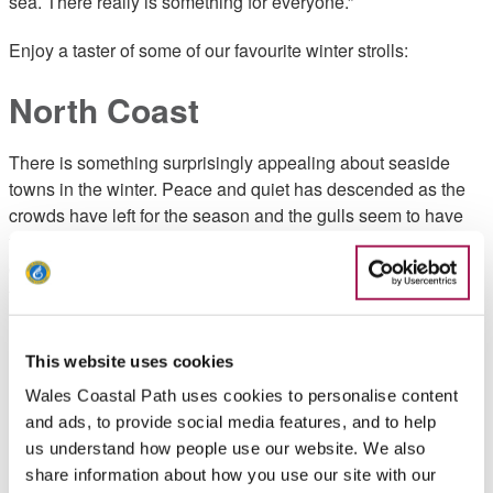
sea. There really is something for everyone.”
Enjoy a taster of some of our favourite winter strolls:
North Coast
There is something surprisingly appealing about seaside
towns in the winter. Peace and quiet has descended as the
crowds have left for the season and the gulls seem to have
the place to themselves. Somewhere a café waits offering a
chance to warm up before heading out once again, perhaps
for a bracing stroll high above the waves along Wales’
longest pier at Llandudno.
This website uses cookies
Beaumaris promenade and
Wales Coastal Path uses cookies to personalise content
pier
and ads, to provide social media features, and to help
us understand how people use our website. We also
share information about how you use our site with our
Sometimes dubbed the