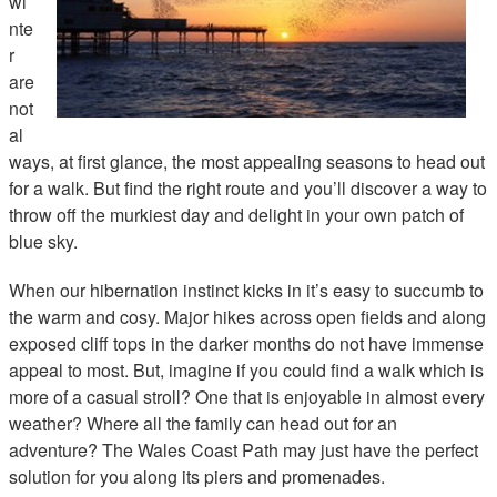
wi
nte
r
are
not
al
ways, at first glance, the most appealing seasons to head out
for a walk. But find the right route and you’ll discover a way to
throw off the murkiest day and delight in your own patch of
blue sky.
When our hibernation instinct kicks in it’s easy to succumb to
the warm and cosy. Major hikes across open fields and along
exposed cliff tops in the darker months do not have immense
appeal to most. But, imagine if you could find a walk which is
more of a casual stroll? One that is enjoyable in almost every
weather? Where all the family can head out for an
adventure? The Wales Coast Path may just have the perfect
solution for you along its piers and promenades.