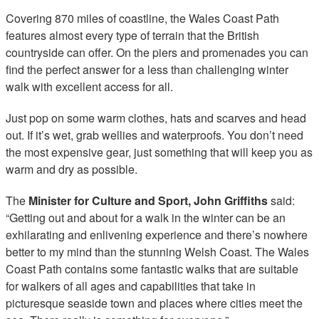
Covering 870 miles of coastline, the Wales Coast Path
features almost every type of terrain that the British
countryside can offer. On the piers and promenades you can
find the perfect answer for a less than challenging winter
walk with excellent access for all.
Just pop on some warm clothes, hats and scarves and head
out. If it’s wet, grab wellies and waterproofs. You don’t need
the most expensive gear, just something that will keep you as
warm and dry as possible.
The
Minister for Culture and Sport, John Griffiths
said:
“Getting out and about for a walk in the winter can be an
exhilarating and enlivening experience and there’s nowhere
better to my mind than the stunning Welsh Coast. The Wales
Coast Path contains some fantastic walks that are suitable
for walkers of all ages and capabilities that take in
picturesque seaside town and places where cities meet the