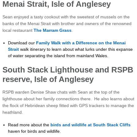
Menai Strait, Isle of Anglesey
Sean enjoyed a tasty cookout with the sweetest of mussels on the
banks of the Menai Strait with brother and owners of the renowned
local restaurant
The Marram Grass
.
Download our
Family Walk with a Difference on the Menai
Strait
walk itinerary to learn about what lurks under this expanse
of water separating the island from mainland Wales.
South Stack Lighthouse and RSPB
reserve, Isle of Anglesey
RSPB warden Denise Shaw chats with Sean at the top of the
lighthouse about her family connections there. He also learns about
the flock of Hebridean sheep fitted with GPS trackers to manage the
heathland.
Read more about the
birds and wildlife at South Stack Cliffs
haven for birds and wildlife.