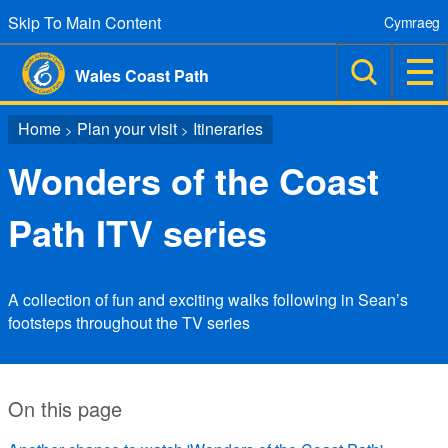
Skip To Main Content
Cymraeg
Wales Coast Path
Home
Plan your visit
Itineraries
>
>
Wonders of the Coast
Path ITV series
A collection of fun and exciting walks following in Sean’s
footsteps throughout the TV series
On this page