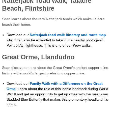
Natterjack Toad walk, Talacre
Beach, Flintshire
Sean learns about the rare Natterjack toads which make Talacre
beach their home.
Download our
Natterjack toad walk itinerary and route map
which can also be extended to take in the nearby photogenic
Point of Ayr lighthouse. This is one of our Wow walks.
Great Orme, Llandudno
Sean discovers more about the Great Orme’s ancient copper mine
history – the world’s largest prehistoric copper mine.
Download our
Family Walk with a Difference on the Great
Orme
. Learn about the role of this iconic landmark during World
War II and get an opportunity to get up close with the rare Silver
Studded Blue Butterfly that makes this promontory headland it’s
home.