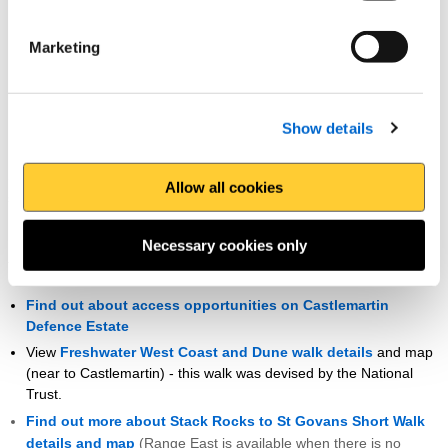
map
Find out more about St Justinians / Porthselau walk details
Marketing
and map
(you can extend this walk to continue onto Whitesands
Bay)
Castlemartin Firing Range
Show details
Sean gains special access to this Ministry of Defence owned land, a
Allow all cookies
section of the path rarely open to walkers. The
Castlemartin Firing
Range times
are released once a month in advance. Range West
is only available on guided walks and Range East is available when
Necessary cookies only
there is no firing practice.
Find out about access opportunities on Castlemartin
Defence Estate
View
Freshwater West Coast and Dune walk details
and map
(near to Castlemartin) - this walk was devised by the National
Trust.
Find out more about Stack Rocks to St Govans Short Walk
details and map
(Range East is available when there is no