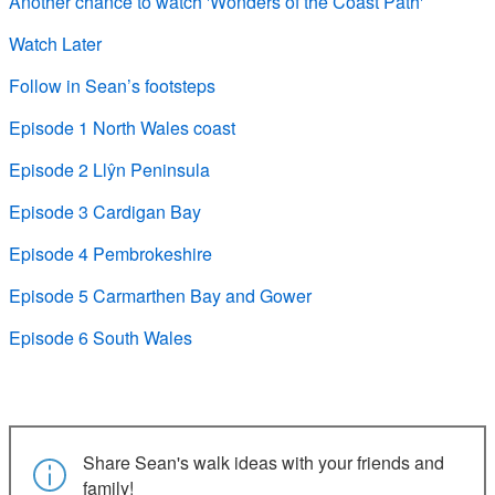
Another chance to watch 'Wonders of the Coast Path'
Watch Later
Follow in Sean’s footsteps
Episode 1 North Wales coast
Episode 2 Llŷn Peninsula
Episode 3 Cardigan Bay
Episode 4 Pembrokeshire
Episode 5 Carmarthen Bay and Gower
Episode 6 South Wales
Share Sean's walk ideas with your friends and
family!