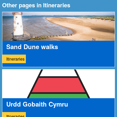
Other pages in Itineraries
Sand Dune walks
Itineraries
Urdd Gobaith Cymru
Itineraries