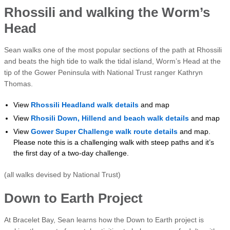
Rhossili and walking the Worm’s
Head
Sean walks one of the most popular sections of the path at Rhossili
and beats the high tide to walk the tidal island, Worm’s Head at the
tip of the Gower Peninsula with National Trust ranger Kathryn
Thomas.
View
Rhossili Headland walk details
and map
View
Rhosili Down, Hillend and beach walk details
and map
View
Gower Super Challenge walk route details
and map.
Please note this is a challenging walk with steep paths and it’s
the first day of a two-day challenge.
(all walks devised by National Trust)
Down to Earth Project
At Bracelet Bay, Sean learns how the Down to Earth project is