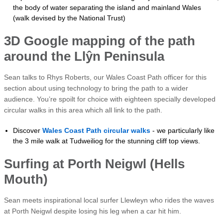
the body of water separating the island and mainland Wales
(walk devised by the National Trust)
3D Google mapping of the path
around the Llŷn Peninsula
Sean talks to Rhys Roberts, our Wales Coast Path officer for this
section about using technology to bring the path to a wider
audience. You’re spoilt for choice with eighteen specially developed
circular walks in this area which all link to the path.
Discover
Wales Coast Path circular walks
- we particularly like
the 3 mile walk at Tudweiliog for the stunning cliff top views.
Surfing at Porth Neigwl (Hells
Mouth)
Sean meets inspirational local surfer Llewleyn who rides the waves
at Porth Neigwl despite losing his leg when a car hit him.