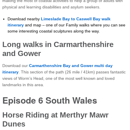
making the most of coastal activities to help a group of adults with
physical and learning disabilities and asylum seekers.
Download nearby
Limeslade Bay to Caswell Bay walk
itinerary
and map – one of our Family walks where you can see
some interesting coastal sculptures along the way.
Long walks in Carmarthenshire
and Gower
Download our
Carmarthenshire Bay and Gower multi day
itinerary
. This section of the path (26 mile / 41km) passes fantastic
views of Worm’s Head, one of the most well known and loved
landmarks in this area.
Episode 6 South Wales
Horse Riding at Merthyr Mawr
Dunes