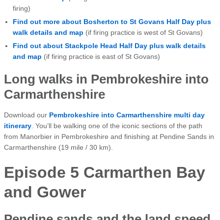
firing)
Find out more about Bosherton to St Govans Half Day plus
walk details and map
(if firing practice is west of St Govans)
Find out about Stackpole Head Half Day plus walk details
and map
(if firing practice is east of St Govans)
Long walks in Pembrokeshire into
Carmarthenshire
Download our
Pembrokeshire into Carmarthenshire multi day
itinerary
. You’ll be walking one of the iconic sections of the path
from Manorbier in Pembrokeshire and finishing at Pendine Sands in
Carmarthenshire (19 mile / 30 km).
Episode 5 Carmarthen Bay
and Gower
Pendine sands and the land speed