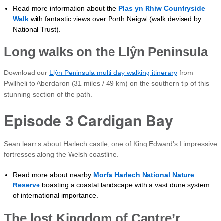
Read more information about the
Plas yn Rhiw Countryside
Walk
with fantastic views over Porth Neigwl (walk devised by
National Trust).
Long walks on the
Llŷn
Peninsula
Download our
Llŷn Peninsula multi day walking itinerary
from
Pwllheli to Aberdaron (31 miles / 49 km) on the southern tip of this
stunning section of the path.
Episode 3 Cardigan Bay
Sean learns about Harlech castle, one of King Edward’s I impressive
fortresses along the Welsh coastline.
Read more about nearby
Morfa Harlech National Nature
Reserve
boasting a coastal landscape with a vast dune system
of international importance.
The lost Kingdom of Cantre’r