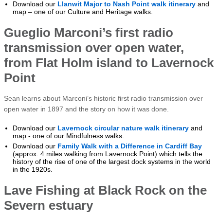
Download our
Llanwit Major to Nash Point walk itinerary
and
map – one of our Culture and Heritage walks.
Gueglio Marconi’s first radio
transmission over open water,
from Flat Holm island to Lavernock
Point
Sean learns about Marconi’s historic first radio transmission over
open water in 1897 and the story on how it was done.
Download our
Lavernock circular nature walk itinerary
and
map - one of our Mindfulness walks.
Download our
Family Walk with a Difference in Cardiff Bay
(approx. 4 miles walking from Lavernock Point) which tells the
history of the rise of one of the largest dock systems in the world
in the 1920s.
Lave Fishing at Black Rock on the
Severn estuary