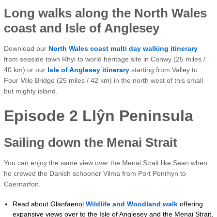
Long walks along the North Wales
coast and Isle of Anglesey
Download our
North Wales coast multi day walking itinerary
from seaside town Rhyl to world heritage site in Conwy (25 miles /
40 km) or our
Isle of Anglesey itinerary
starting from Valley to
Four Mile Bridge (25 miles / 42 km) in the north west of this small
but mighty island.
Episode 2 Llŷn Peninsula
Sailing down the Menai Strait
You can enjoy the same view over the Menai Strait like Sean when
he crewed the Danish schooner Vilma from Port Penrhyn to
Caernarfon.
Read about Glanfaenol
Wildlife and Woodland walk
offering
expansive views over to the Isle of Anglesey and the Menai Strait,