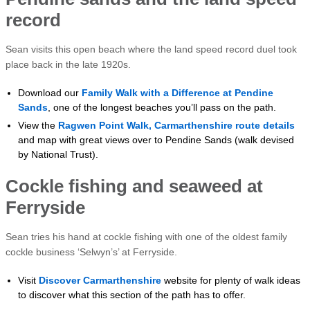
record
Sean visits this open beach where the land speed record duel took
place back in the late 1920s.
Download our
Family Walk with a Difference at Pendine
Sands
, one of the longest beaches you’ll pass on the path.
View the
Ragwen Point Walk, Carmarthenshire route details
and map with great views over to Pendine Sands (walk devised
by National Trust).
Cockle fishing and seaweed at
Ferryside
Sean tries his hand at cockle fishing with one of the oldest family
cockle business ‘Selwyn’s’ at Ferryside.
Visit
Discover Carmarthenshire
website for plenty of walk ideas
to discover what this section of the path has to offer.