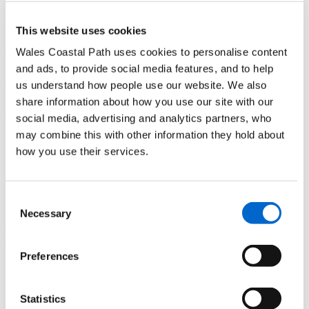
Broad Haven.
This website uses cookies
Find out more about Haroldstone Chins to Broad Haven short
Wales Coastal Path uses cookies to personalise content
walk
and ads, to provide social media features, and to help
us understand how people use our website. We also
Top tip - This route can be done on the bus. However, if you’re
driving, there is parking Broadhaven and limited disabled parking
share information about how you use our site with our
available at Haroldston Chins. There is also a short wheelchair walk
social media, advertising and analytics partners, who
at Haroldston Chins.
may combine this with other information they hold about
how you use their services.
Archaeological dig St Patricks
Chapel, Whitesands Bay
Consent
Sean picks up tips on how to carry out an archaeological dig next to
Necessary
Selection
one of the busiest sections of the coast path in Pembrokeshire. The
following walks take in Whitesands Bay:
Preferences
Find out more about St David’s Head Short Walks details
and map
Statistics
Find out more about St David's Head Half Day plus walk and