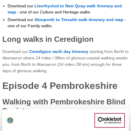
Download our
Llanrhystud to New Quay walk itinerary and
map
- one of our Culture and Heritage walks
Download our
Aberporth to Tresaith walk itinerary and map
-
one of our Family walks.
Long walks in Ceredigion
Download our
Ceredigion multi day itinerary
starting from Borth to
Aberaeron where 24 miles / 38km of glorious coastal walking awaits
you. from Borth to Aberaeron (24 miles /38 km) enough for three
days of glorious walking.
Episode 4 Pembrokeshire
Walking with Pembrokeshire Blind
Society
Sean learns how members of Pembrokeshire Blind Society enjoy
the path using other senses on a walk from Haroldstone Chins to