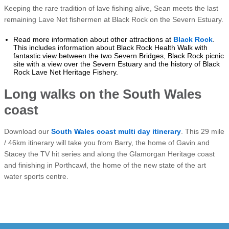
Keeping the rare tradition of lave fishing alive, Sean meets the last
remaining Lave Net fishermen at Black Rock on the Severn Estuary.
Read more information about other attractions at
Black Rock
.
This includes information about Black Rock Health Walk with
fantastic view between the two Severn Bridges, Black Rock picnic
site with a view over the Severn Estuary and the history of Black
Rock Lave Net Heritage Fishery.
Long walks on the South Wales
coast
Download our
South Wales coast multi day itinerary
. This 29 mile
/ 46km itinerary will take you from Barry, the home of Gavin and
Stacey the TV hit series and along the Glamorgan Heritage coast
and finishing in Porthcawl, the home of the new state of the art
water sports centre.