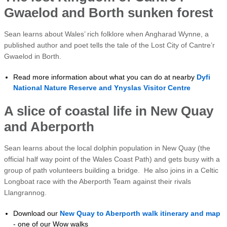
Gwaelod and Borth sunken forest
Sean learns about Wales’ rich folklore when Angharad Wynne, a
published author and poet tells the tale of the Lost City of Cantre’r
Gwaelod in Borth.
Read more information about what you can do at nearby
Dyfi
National Nature Reserve and Ynyslas Visitor Centre
A slice of coastal life in New Quay
and Aberporth
Sean learns about the local dolphin population in New Quay (the
official half way point of the Wales Coast Path) and gets busy with a
group of path volunteers building a bridge. He also joins in a Celtic
Longboat race with the Aberporth Team against their rivals
Llangrannog.
Download our
New Quay to Aberporth walk itinerary and map
- one of our Wow walks