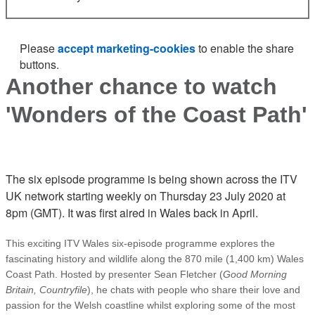
Please
accept marketing-cookies
to enable the share
buttons.
Another chance to watch
'Wonders of the Coast Path'
The six episode programme is being shown across the ITV
UK network starting weekly on Thursday 23 July 2020 at
8pm (GMT). It was first aired in Wales back in April.
This exciting ITV Wales six-episode programme explores the
fascinating history and wildlife along the 870 mile (1,400 km) Wales
Coast Path. Hosted by presenter Sean Fletcher (
Good Morning
Britain, Countryfile
), he chats with people who share their love and
passion for the Welsh coastline whilst exploring some of the most