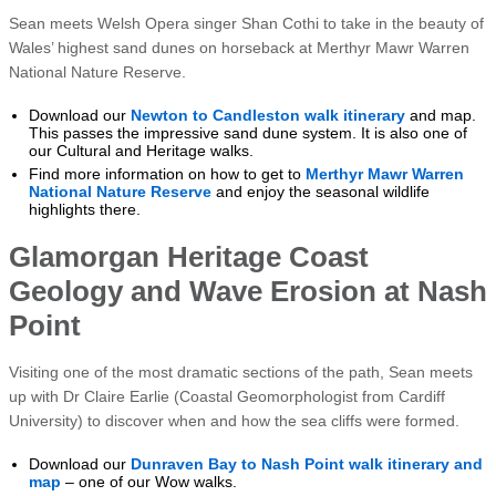
Sean meets Welsh Opera singer Shan Cothi to take in the beauty of
Wales’ highest sand dunes on horseback at Merthyr Mawr Warren
National Nature Reserve.
Download our
Newton to Candleston walk itinerary
and map.
This passes the impressive sand dune system. It is also one of
our Cultural and Heritage walks.
Find more information on how to get to
Merthyr Mawr Warren
National Nature Reserve
and enjoy the seasonal wildlife
highlights there.
Glamorgan Heritage Coast
Geology and Wave Erosion at Nash
Point
Visiting one of the most dramatic sections of the path, Sean meets
up with Dr Claire Earlie (Coastal Geomorphologist from Cardiff
University) to discover when and how the sea cliffs were formed.
Download our
Dunraven Bay to Nash Point walk itinerary and
map
– one of our Wow walks.