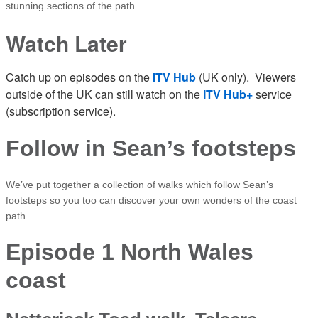
stunning sections of the path.
Watch Later
Catch up on episodes on the
ITV Hub
(UK only). Viewers
outside of the UK can still watch on the
ITV Hub+
service
(subscription service).
Follow in Sean’s footsteps
We’ve put together a collection of walks which follow Sean’s
footsteps so you too can discover your own wonders of the coast
path.
Episode 1 North Wales
coast