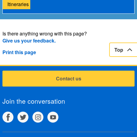
Itineraries
Is there anything wrong with this page?
Give us your feedback.
Top
Print this page
Contact us
Join the conversation