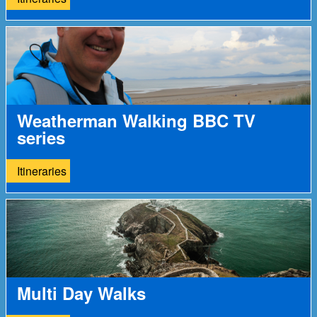
Weatherman Walking BBC TV
series
Itineraries
Multi Day Walks