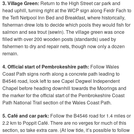
3. Village Green:
Return to the High Street car park and
head uphill, turning right at the WCP sign along Feidr Fach to
the Teifi Netpool Inn Bed and Breakfast, where historically,
fisherman drew lots to decide which pools they would fish for
salmon and sea trout (sewin). The village green was once
filled with over 200 wooden posts (standards) used by
fishermen to dry and repair nets, though now only a dozen
remain.
4. Official start of Pembrokeshire path:
Follow Wales
Coast Path signs north along a concrete path leading to
B4546 road, look left to see Capel Degwel Independent
Chapel before heading downhill towards the Moorings and
the marker for the official start of the Pembrokeshire Coast
Path National Trail section of the Wales Coast Path.
5. Café and car park:
Follow the B4546 road for 1.4 miles or
2.2 km to Poppit Café. There are no verges for much of this
section, so take extra care. (At low tide, it’s possible to follow