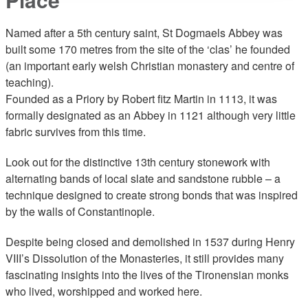
Named after a 5th century saint, St Dogmaels Abbey was
built some 170 metres from the site of the ‘clas’ he founded
(an important early welsh Christian monastery and centre of
teaching).
Founded as a Priory by Robert fitz Martin in 1113, it was
formally designated as an Abbey in 1121 although very little
fabric survives from this time.
Look out for the distinctive 13th century stonework with
alternating bands of local slate and sandstone rubble – a
technique designed to create strong bonds that was inspired
by the walls of Constantinople.
Despite being closed and demolished in 1537 during Henry
VIII’s Dissolution of the Monasteries, it still provides many
fascinating insights into the lives of the Tironensian monks
who lived, worshipped and worked here.