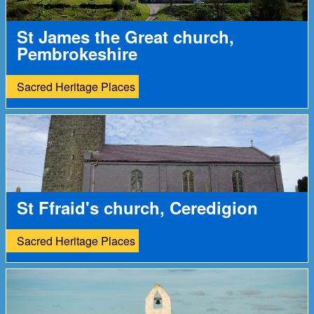
St James the Great church,
Pembrokeshire
Sacred Heritage Places
St Ffraid's church, Ceredigion
Sacred Heritage Places