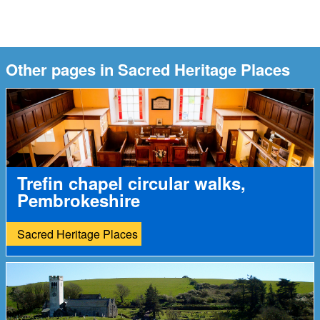
Other pages in Sacred Heritage Places
Trefin chapel circular walks,
Pembrokeshire
Sacred Heritage Places