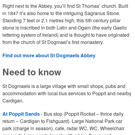
Right next to the Abbey, you’ll find St Thomas’ church. Built
in 1847 it’s also home to the intriguing Sagranus Stone.
Standing 7 feet or 2.1 metres high, this 5th century pillar
stone is inscribed in both Latin and Ogam (the early Gaelic
lettering system of Ireland) and is thought to have originated
from the church of St Dogmael’s first monastery.
Find out more about St Dogmaels Abbey
Need to know
St Dogmaels is a large village with small shops, pubs and
accommodation with local bus services to Poppit and nearby
Cardigan.
At Poppit Sands
- Bus stop (Poppit Rocket – thrice daily
return – Cardigan to Fishguard). Large National Park car
park (charge in season), cafe, radar WC, WC. Wheelchair