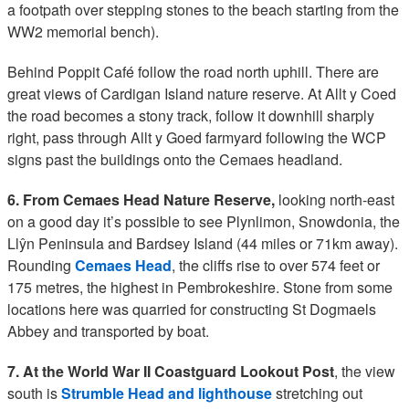
a footpath over stepping stones to the beach starting from the
WW2 memorial bench).
Behind Poppit Café follow the road north uphill. There are
great views of Cardigan Island nature reserve. At Allt y Coed
the road becomes a stony track, follow it downhill sharply
right, pass through Allt y Goed farmyard following the WCP
signs past the buildings onto the Cemaes headland.
6. From Cemaes Head Nature Reserve,
looking north-east
on a good day it’s possible to see Plynlimon, Snowdonia, the
Llŷn Peninsula and Bardsey Island (44 miles or 71km away).
Rounding
Cemaes Head
, the cliffs rise to over 574 feet or
175 metres, the highest in Pembrokeshire. Stone from some
locations here was quarried for constructing St Dogmaels
Abbey and transported by boat.
7. At the World War II Coastguard Lookout Post
, the view
south is
Strumble Head and lighthouse
stretching out