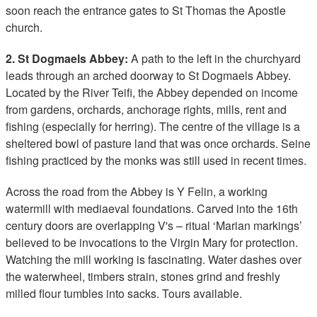
soon reach the entrance gates to St Thomas the Apostle
church.
2. St Dogmaels Abbey:
A path to the left in the churchyard
leads through an arched doorway to St Dogmaels Abbey.
Located by the River Teifi, the Abbey depended on income
from gardens, orchards, anchorage rights, mills, rent and
fishing (especially for herring). The centre of the village is a
sheltered bowl of pasture land that was once orchards. Seine
fishing practiced by the monks was still used in recent times.
Across the road from the Abbey is Y Felin, a working
watermill with mediaeval foundations. Carved into the 16th
century doors are overlapping V's – ritual ‘Marian markings’
believed to be invocations to the Virgin Mary for protection.
Watching the mill working is fascinating. Water dashes over
the waterwheel, timbers strain, stones grind and freshly
milled flour tumbles into sacks. Tours available.