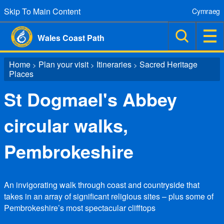
Skip To Main Content
Cymraeg
Wales Coast Path
Home
Plan your visit
Itineraries
Sacred Heritage
>
>
>
Places
St Dogmael's Abbey
circular walks,
Pembrokeshire
An invigorating walk through coast and countryside that
takes in an array of significant religious sites – plus some of
Pembrokeshire’s most spectacular clifftops