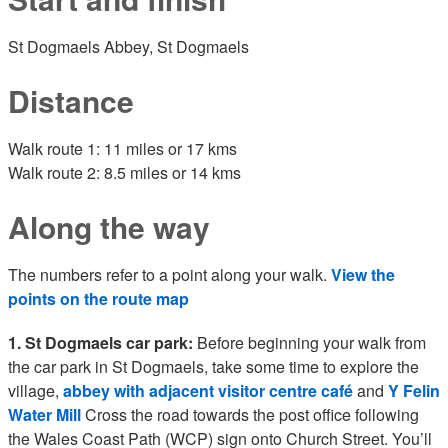
St Dogmaels Abbey, St Dogmaels
Distance
Walk route 1: 11 miles or 17 kms
Walk route 2: 8.5 miles or 14 kms
Along the way
The numbers refer to a point along your walk.
View the
points on the route map
1. St Dogmaels car park:
Before beginning your walk from
the car park in St Dogmaels, take some time to explore the
village,
abbey with adjacent visitor centre café
and
Y Felin
Water Mill
Cross the road towards the post office following
the Wales Coast Path (WCP) sign onto Church Street. You’ll