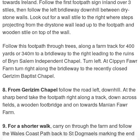
towards Ireland. Follow the first footpath sign inland over 3
stiles, then follow the left bridleway downhill between dry-
stone walls. Look out for a wall stile to the right where steps
projecting from the drystone wall lead up to the footpath and
wooden stile on top of the wall.
Follow this footpath through trees, along a farm track for 400
yards or 340m to a bridleway to the right leading to the ruins
of Bryn Salem Independent Chapel. Turn left. At Cippyn Fawr
Farm turn right along the bridleway to the recently closed
Gerizim Baptist Chapel.
8. From Gerizim Chapel
follow the road left, downhill. At the
sharp bend take the footpath right along a track, down across
fields, a wooden footbridge and on towards Manian Fawr
Farm.
9. For a shorter walk
, carry on through the farm and follow
the Wales Coast Path back to St Dogmaels marking the end