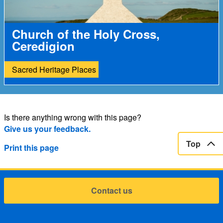
Church of the Holy Cross,
Ceredigion
Sacred Heritage Places
Is there anything wrong with this page?
Give us your feedback.
Top
Print this page
Contact us