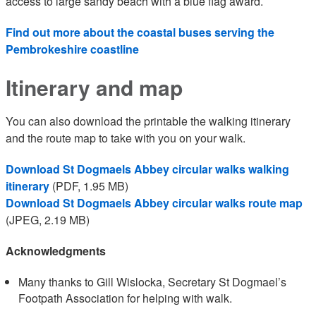
access to large sandy beach with a blue flag award.
Find out more about the coastal buses serving the
Pembrokeshire coastline
Itinerary and map
You can also download the printable the walking itinerary
and the route map to take with you on your walk.
Download St Dogmaels Abbey circular walks walking
itinerary
(PDF, 1.95 MB)
Download St Dogmaels Abbey circular walks route map
(JPEG, 2.19 MB)
Acknowledgments
Many thanks to Gill Wislocka, Secretary St Dogmael’s
Footpath Association for helping with walk.