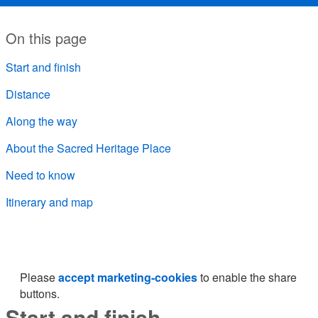
On this page
Start and finish
Distance
Along the way
About the Sacred Heritage Place
Need to know
Itinerary and map
Please
accept marketing-cookies
to enable the share
buttons.
Start and finish