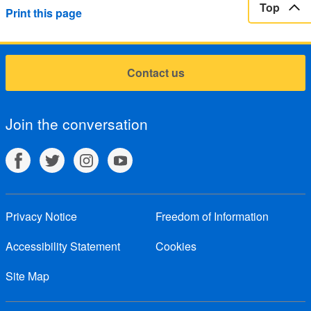
Top
Print this page
Contact us
Join the conversation
Privacy Notice
Freedom of Information
Accessibility Statement
Cookies
Site Map