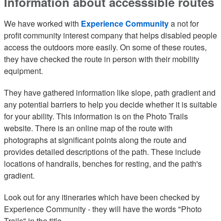
Information about accesssible routes
We have worked with
Experience Community
a not for
profit community interest company that helps disabled people
access the outdoors more easily. On some of these routes,
they have checked the route in person with their mobility
equipment.
They have gathered information like slope, path gradient and
any potential barriers to help you decide whether it is suitable
for your ability. This information is on the Photo Trails
website. There is an online map of the route with
photographs at significant points along the route and
provides detailed descriptions of the path. These include
locations of handrails, benches for resting, and the path's
gradient.
Look out for any itineraries which have been checked by
Experience Community - they will have the words "Photo
Trails" in the title.