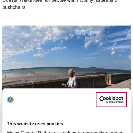
pushchairs
This website uses cookies
Wales Coastal Path uses cookies to personalise content