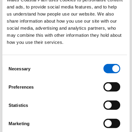
and ads, to provide social media features, and to help
Llanfairfechan to Morfa
us understand how people use our website. We also
share information about how you use our site with our
Madryn nature reserve
social media, advertising and analytics partners, who
may combine this with other information they hold about
A mostly flat and largely tarmacked walk alongside a beach
how you use their services.
and through nature reserves
Consent
Necessary
Selection
Preferences
Statistics
Marketing