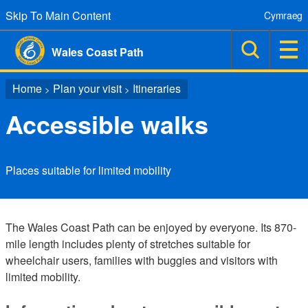
Skip To Main Content
Cymraeg
Wales Coast Path
Home
Plan your visit
Itineraries
>
>
Accessible walks
Places suitable for limited mobility
The Wales Coast Path can be enjoyed by everyone. Its 870-
mile length includes plenty of stretches suitable for
wheelchair users, families with buggies and visitors with
limited mobility.