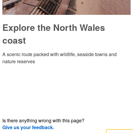
Explore the North Wales
coast
A scenic route packed with wildlife, seaside towns and
nature reserves
Is there anything wrong with this page?
Give us your feedback.