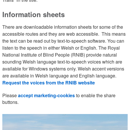
Information sheets
There are downloadable information sheets for some of the
accessible routes and they are web accessible. This means
the text can be read out by text-to-speech software. You can
listen to the speech in either Welsh or English. The Royal
National Institute of Blind People (RNIB) provide natural
sounding Welsh language text-to-speech voices which are
available for Windows systems only. Welsh accent versions
are available in Welsh language and English language.
Request the voices from the RNIB website
Please
accept marketing-cookies
to enable the share
buttons.