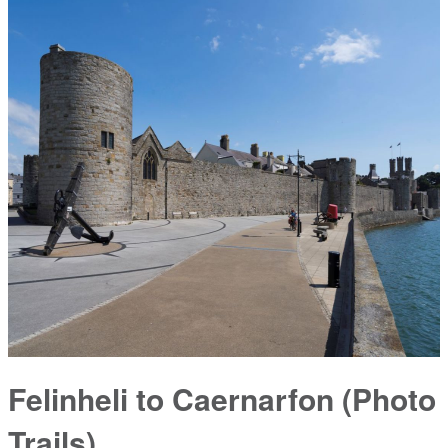
Felinheli to Caernarfon (Photo
Trails)