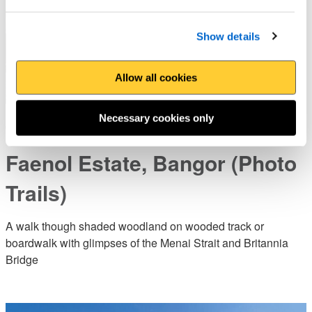
Show details
Allow all cookies
Necessary cookies only
Treborth Botanic Garden to
Faenol Estate, Bangor (Photo
Trails)
A walk though shaded woodland on wooded track or
boardwalk with glimpses of the Menai Strait and Britannia
Bridge