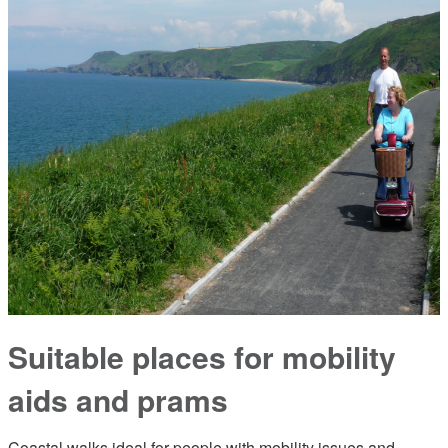
Suitable places for mobility
aids and prams
Coastal walks ideal for people with mobility issues and