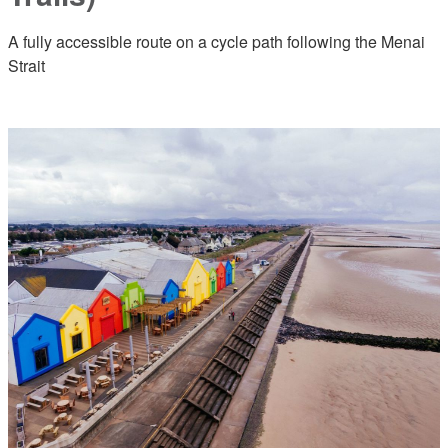
A fully accessible route on a cycle path following the Menai
Strait