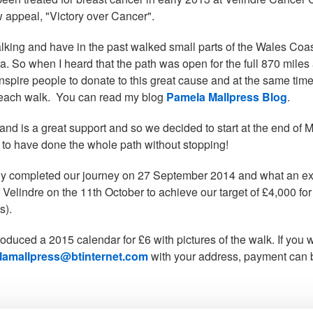
w appeal, "Victory over Cancer".
alking and have in the past walked small parts of the Wales Co
a. So when I heard that the path was open for the full 870 mile
o inspire people to donate to this great cause and at the same ti
 each walk. You can read my blog
Pamela Mallpress Blog
.
nd is a great support and so we decided to start at the end of Ma
 to have done the whole path without stopping!
ly completed our journey on 27 September 2014 and what an exp
f Velindre on the 11th October to achieve our target of £4,000 f
s).
roduced a 2015 calendar for £6 with pictures of the walk. If you
amallpress@btinternet.com
with your address, payment can 