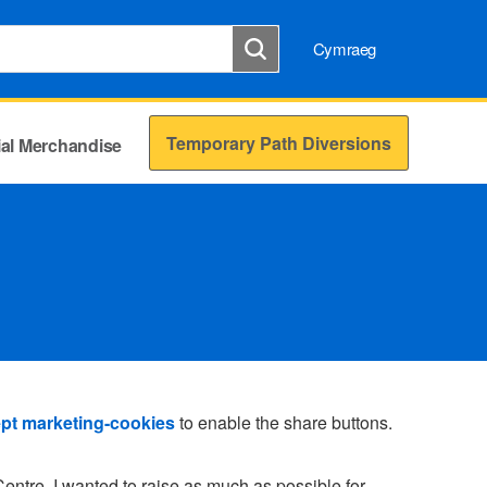
Cymraeg
Temporary Path Diversions
cial Merchandise
pt marketing-cookies
to enable the share buttons.
entre, I wanted to raise as much as possible for