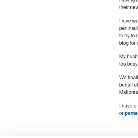
their ne
I love w
peninsul
to try t
blog for
My husba
too busy
We final
behalf o
Mallpres
I have p
on
pamel