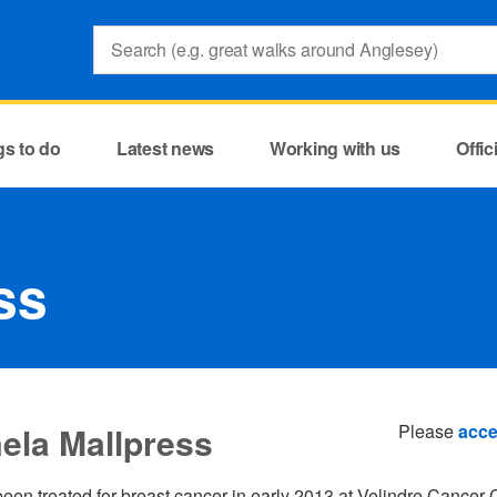
Search:
gs to do
Latest news
Working with us
Offi
ss
ela Mallpress
Please
acce
een treated for breast cancer in early 2013 at Velindre Cancer C