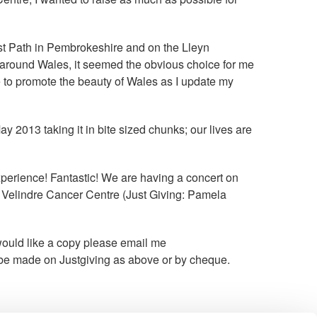
ast Path in Pembrokeshire and on the Lleyn
s around Wales, it seemed the obvious choice for me
me to promote the beauty of Wales as I update my
y 2013 taking it in bite sized chunks; our lives are
erience! Fantastic! We are having a concert on
or Velindre Cancer Centre (Just Giving: Pamela
 would like a copy please email me
be made on Justgiving as above or by cheque.