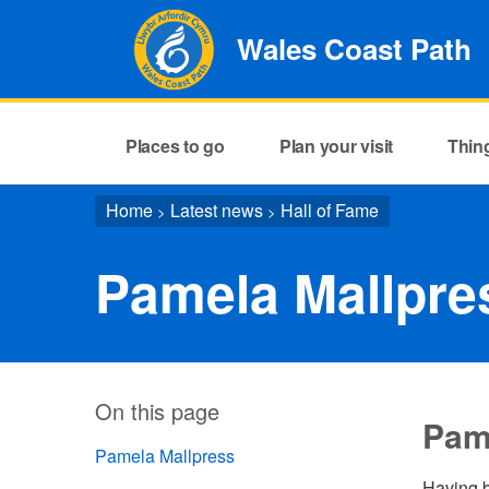
Wales Coast Path
Places to go
Plan your visit
Thin
Home
Latest news
Hall of Fame
>
>
Pamela Mallpre
On this page
Pam
Pamela Mallpress
Having b