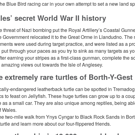
 the Blue Bird racing car in your own attempt to set a new land s
les’ secret World War II history
 threat of Nazi bombing put the Royal Artillery’s Coastal Gunne
e Government relocated it to the Great Orme in Llandudno. The 
ents were used during target practice, and were listed as a p
e put through your paces as you try to sink as many targets as y
ter earning your stripes as a first-class gunman, complete the
 amazing views out towards the Isle of Anglesey.
e extremely rare turtles of Borth-Y-Gest
ically-endangered leatherback turtle can be spotted in Tremado
ics to feast on Jellyfish. These huge turtles can grow up to a co
 as a small car. They are also unique among reptiles, being able
f Wales.
he two-mile walk from Ynys Cyngar to Black Rock Sands in Borth
urtle and learn more about our four-flippered friends.