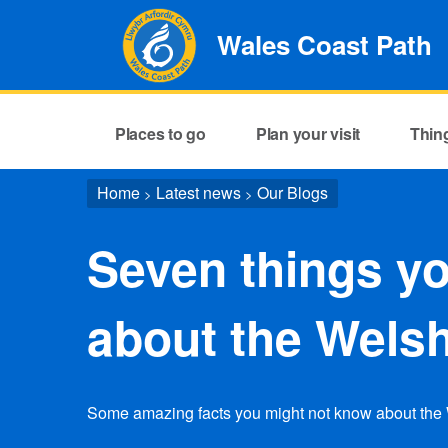
Wales Coast Path
Places to go
Plan your visit
Thin
Home
Latest news
Our Blogs
>
>
Seven things yo
about the Wels
Some amazing facts you might not know about the