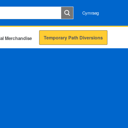
Cymraeg
Temporary Path Diversions
cial Merchandise