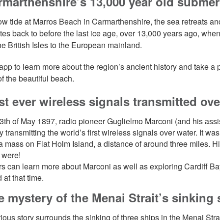
rmarthenshire’s 13,000 year old submer
ow tide at Marros Beach in Carmarthenshire, the sea retreats an
ates back to before the last ice age, over 13,000 years ago, whe
the British Isles to the European mainland.
app to learn more about the region’s ancient history and take a pe
of the beautiful beach.
rst ever wireless signals transmitted ov
3th of May 1897, radio pioneer Guglielmo Marconi (and his a
by transmitting the world’s first wireless signals over water. It
 a mass on Flat Holm Island, a distance of around three miles. H
y were!
s can learn more about Marconi as well as exploring Cardiff Bay
 at that time.
e mystery of the Menai Strait’s sinking
ious story surrounds the sinking of three ships in the Menai Stra