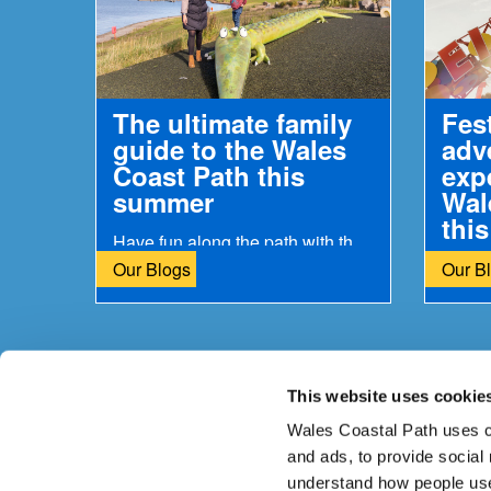
The ultimate family
Fes
guide to the Wales
adv
Coast Path this
exp
summer
Wal
thi
Have fun along the path with the kids
Our Blogs
Our B
This website uses cookie
Is there anything wrong with this page?
Give us yo
Wales Coastal Path uses c
and ads, to provide social
understand how people use