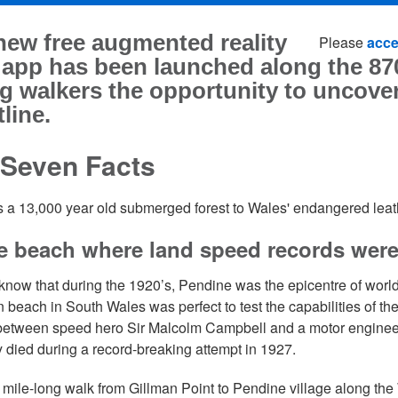
new free augmented reality
Please
acce
 app has been launched along the 87
g walkers the opportunity to uncover
line.
 Seven Facts
s a 13,000 year old submerged forest to Wales' endangered leath
e beach where land speed records wer
know that during the 1920’s, Pendine was the epicentre of world
n beach in South Wales was perfect to test the capabilities of th
 between speed hero Sir Malcolm Campbell and a motor engine
ly died during a record-breaking attempt in 1927.
 mile-long walk from Gillman Point to Pendine village along t