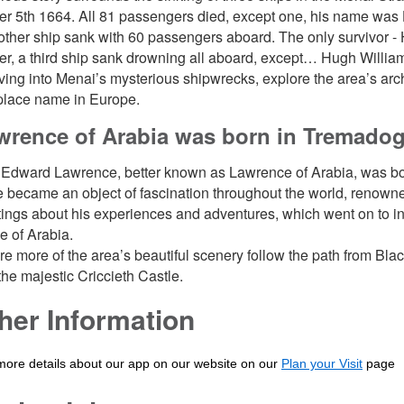
 5th 1664. All 81 passengers died, except one, his name was H
ther ship sank with 60 passengers aboard. The only survivor 
ter, a third ship sank drowning all aboard, except… Hugh Willia
lving into Menai’s mysterious shipwrecks, explore the area’s arc
place name in Europe.
wrence of Arabia was born in Tremado
Edward Lawrence, better known as Lawrence of Arabia, was bo
 became an object of fascination throughout the world, renowned 
itings about his experiences and adventures, which went on to i
 of Arabia.
re more of the area’s beautiful scenery follow the path from B
 the majestic Criccieth Castle.
her Information
more details about our app on our website on our
Plan your Visit
page