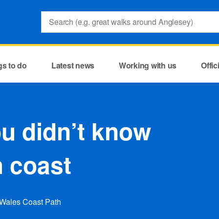
Search:
gs to do
Latest news
Working with us
Offi
u didn’t know
h coast
 Wales Coast Path