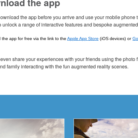
nload the app
ownload the app before you arrive and use your mobile phone to
o unlock a range of interactive features and bespoke augmented
the app for free via the link to the
Apple App Store
(iOS devices) or
Go
even share your experiences with your friends using the photo fi
and family interacting with the fun augmented reality scenes.