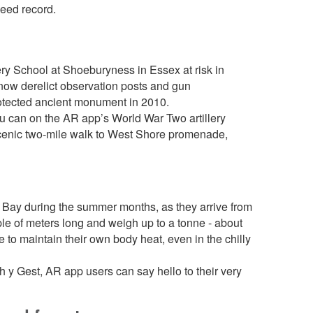
peed record.
ry School at Shoeburyness in Essex at risk in
now derelict observation posts and gun
rotected ancient monument in 2010.
ou can on the AR app’s World War Two artillery
 scenic two-mile walk to West Shore promenade,
g Bay during the summer months, as they arrive from
uple of meters long and weigh up to a tonne - about
 to maintain their own body heat, even in the chilly
 y Gest, AR app users can say hello to their very