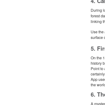
4. Ca
During l
forest d
linking 
Use the 
surface 
5. Fi
On the 1
history 
Point to
certainl
App user
the world
6. Th
A myster