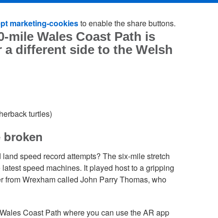
pt marketing-cookies
to enable the share buttons.
0-mile Wales Coast Path is
 a different side to the Welsh
erback turtles)
e broken
 land speed record attempts? The six-mile stretch
e latest speed machines. It played host to a gripping
er from Wrexham called John Parry Thomas, who
he Wales Coast Path where you can use the AR app