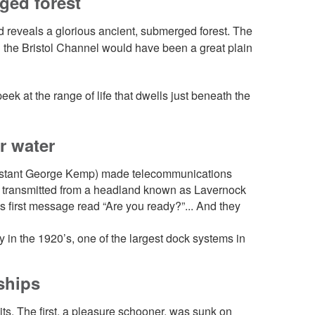
ged forest
d reveals a glorious ancient, submerged forest. The
n the Bristol Channel would have been a great plain
ek at the range of life that dwells just beneath the
er water
ssistant George Kemp) made telecommunications
 was transmitted from a headland known as Lavernock
is first message read “Are you ready?”... And they
 in the 1920’s, one of the largest dock systems in
 ships
its. The first, a pleasure schooner, was sunk on