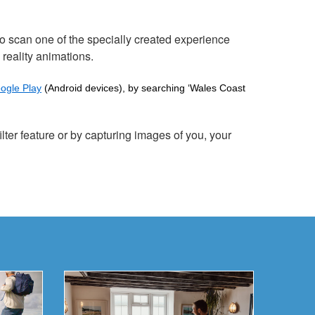
 scan one of the specially created experience
 reality animations.
ogle Play
(Android devices), by searching ‘Wales Coast
lter feature or by capturing images of you, your