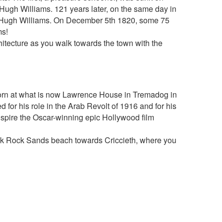
ugh Williams. 121 years later, on the same day in
- Hugh Williams. On December 5th 1820, some 75
ms!
hitecture as you walk towards the town with the
g
rn at what is now Lawrence House in Tremadog in
for his role in the Arab Revolt of 1916 and for his
nspire the Oscar-winning epic Hollywood film
lack Rock Sands beach towards Criccieth, where you