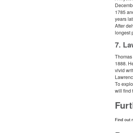
December
1785 ano
years la
After de
longest 
7. La
Thomas 
1888. He
vivid wr
Lawrence
To explo
will find
Furt
Find out 