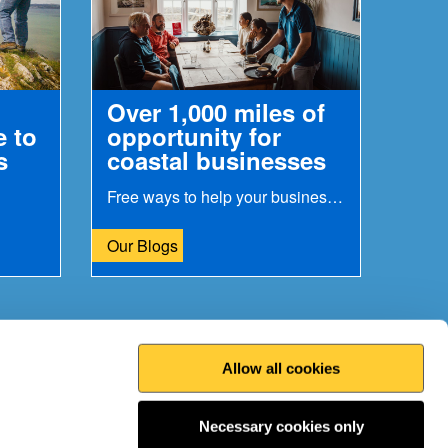
Over 1,000 miles of
e to
opportunity for
s
coastal businesses
Free ways to help your business gain more customers
Our Blogs
Allow all cookies
Print this page
Top
Necessary cookies only