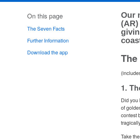
Our 
On this page
(AR)
The Seven Facts
givin
coast
Further Information
Download the app
The
(include
1. Th
Did you 
of golde
contest
tragical
Take the