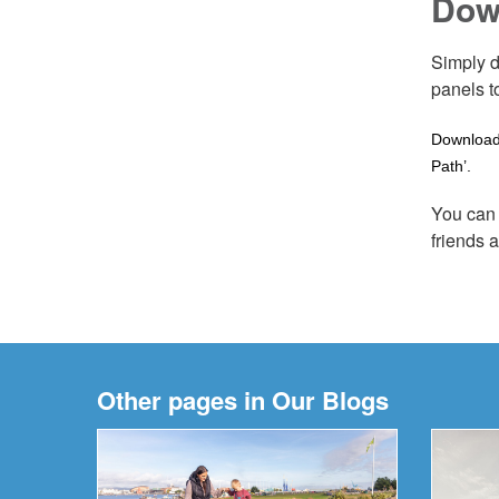
Dow
Simply d
panels t
Download 
Path’.
You can 
friends 
Other pages in Our Blogs