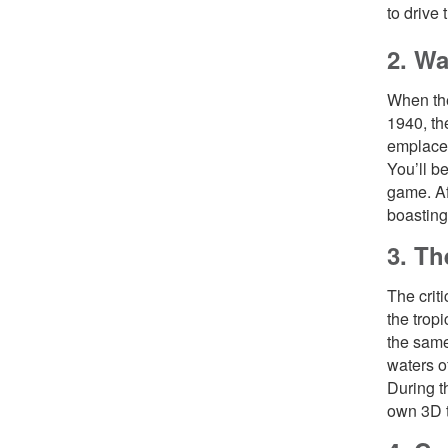
to drive
2. Wa
When the
1940, th
emplacem
You’ll b
game. Af
boasting
3. Th
The crit
the trop
the same
waters o
During t
own 3D t