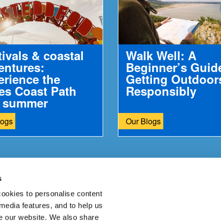
tivals & coastal
Walk Well: A
entures:
Beginner’s Guid
erience the
Getting Outdoor
es Coast Path
Responsibly
s summer
Opportunities to combine culture, community and...
logs
Our Blogs
s
ur feedback.
ookies to personalise content
 media features, and to help us
 our website. We also share